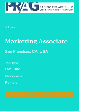
< Back
Marketing Associate
San Francisco, CA, USA
Job Type
Part Time
Workspace
Remote
Apply Now