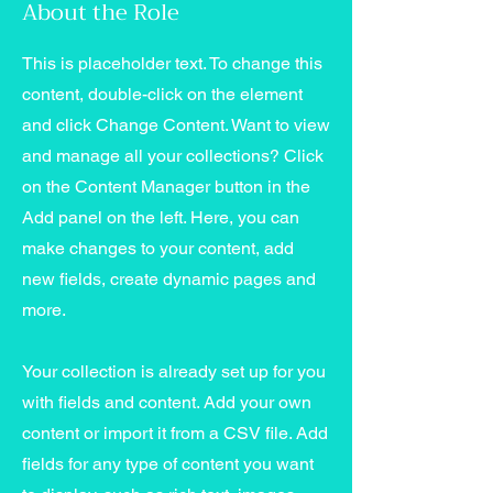
About the Role
This is placeholder text. To change this
content, double-click on the element
and click Change Content. Want to view
and manage all your collections? Click
on the Content Manager button in the
Add panel on the left. Here, you can
make changes to your content, add
new fields, create dynamic pages and
more.
Your collection is already set up for you
with fields and content. Add your own
content or import it from a CSV file. Add
fields for any type of content you want