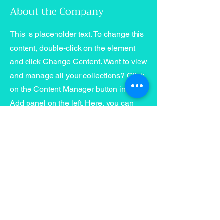
About the Company
This is placeholder text. To change this
content, double-click on the element
and click Change Content. Want to view
and manage all your collections? Click
on the Content Manager button in the
Add panel on the left. Here, you can
make changes to your content, add
new fields, create dynamic pages and
more. You can create as many
collections as you need.
Your collection is already set up for you
with fields and content. Add your own,
or import content from a CSV file. Add