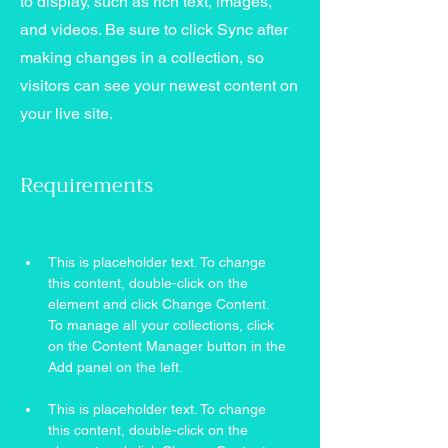
to display, such as rich text, images,
and videos. Be sure to click Sync after
making changes in a collection, so
visitors can see your newest content on
your live site.
Requirements
This is placeholder text. To change 
this content, double-click on the 
element and click Change Content. 
To manage all your collections, click 
on the Content Manager button in the 
This is placeholder text. To change 
this content, double-click on the 