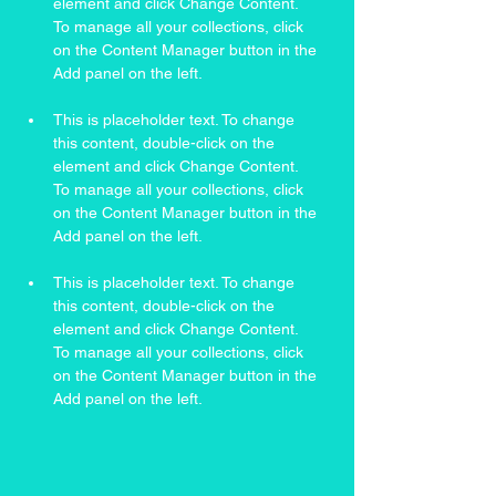
element and click Change Content. 
To manage all your collections, click 
on the Content Manager button in the 
This is placeholder text. To change 
this content, double-click on the 
element and click Change Content. 
To manage all your collections, click 
on the Content Manager button in the 
This is placeholder text. To change 
this content, double-click on the 
element and click Change Content. 
To manage all your collections, click 
on the Content Manager button in the 
Add panel on the left.