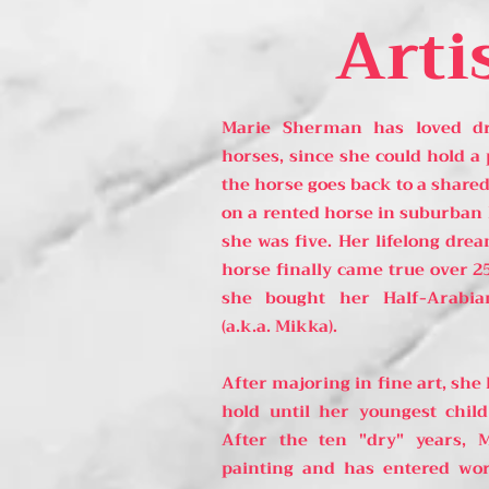
Arti
Marie Sherman has loved dra
horses, since she could hold a 
the horse goes back to a shared
on a rented horse in suburban
she was five. Her lifelong dr
horse finally came true over 2
she bought her Half-Arabia
(a.k.a. Mikka).
After majoring in fine art, she
hold until her youngest child
After the ten "dry" years, 
painting and has entered wor