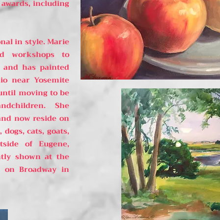
awards, including
nal in style. Marie
nd workshops to
t and has painted
io near Yosemite
until moving to be
andchildren. She
and now reside on
dogs, cats, goats,
tside of Eugene,
tly shown at the
ry on Broadway in