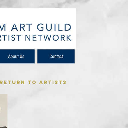
About Us
Contact
 Return to Artists