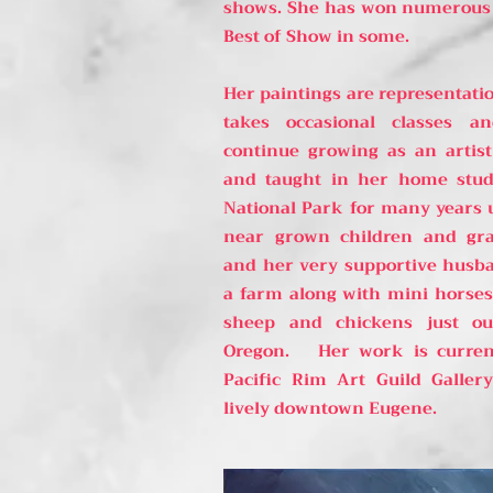
shows. She has won numerous 
Best of Show in some.
Her paintings are representatio
takes occasional classes a
continue growing as an artis
and taught in her home stud
National Park for many years 
near grown children and gr
and her very supportive husb
a farm along with mini horses, 
sheep and chickens just ou
Oregon. Her work is curren
Pacific Rim Art Guild Galle
lively downtown Eugene.