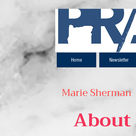
Home
Newsletter
Marie Sherman
About 