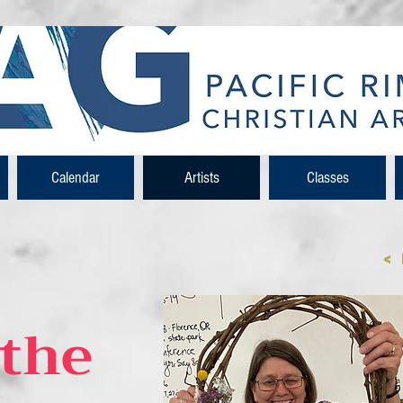
Calendar
Artists
Classes
<
the