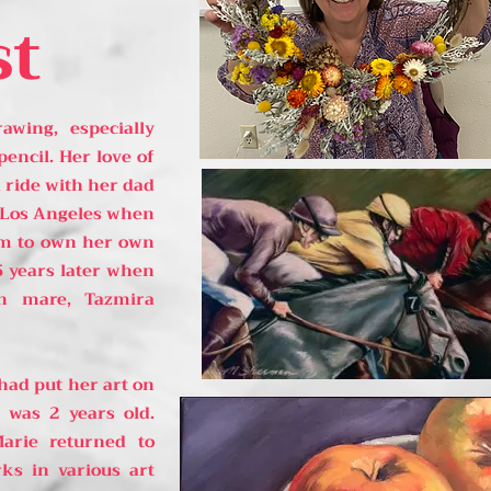
st
wing, especially
pencil. Her love of
 ride with her dad
 Los Angeles when
eam to own her own
5 years later when
n mare, Tazmira
 had put her art on
 was 2 years old.
Marie returned to
ks in various art