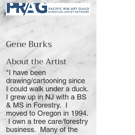
Gene Burks
About the Artist
"I have been
drawing/cartooning since
I could walk under a duck.
I grew up in NJ with a BS
& MS in Forestry. I
moved to Oregon in 1994.
I own a tree care/forestry
business. Many of the