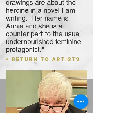
drawings are about the
heroine in a novel I am
writing. Her name is
Annie and she is a
counter part to the usual
undernourished feminine
protagonist."
< Return to Artists