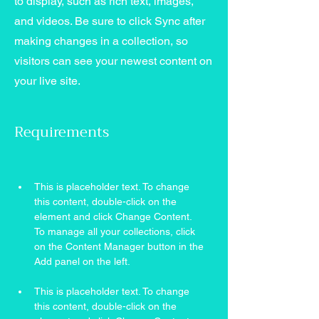
to display, such as rich text, images,
and videos. Be sure to click Sync after
making changes in a collection, so
visitors can see your newest content on
your live site.
Requirements
This is placeholder text. To change 
this content, double-click on the 
element and click Change Content. 
To manage all your collections, click 
on the Content Manager button in the 
This is placeholder text. To change 
this content, double-click on the 