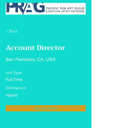
< Back
Account Director
San Francisco, CA, USA
Job Type
Full Time
Workspace
Hybrid
Apply Now