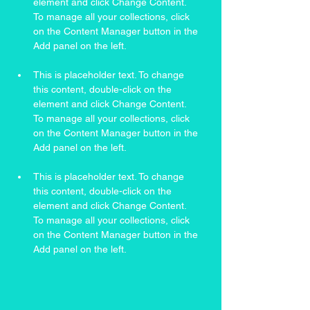
element and click Change Content. 
To manage all your collections, click 
on the Content Manager button in the 
This is placeholder text. To change 
this content, double-click on the 
element and click Change Content. 
To manage all your collections, click 
on the Content Manager button in the 
This is placeholder text. To change 
this content, double-click on the 
element and click Change Content. 
To manage all your collections, click 
on the Content Manager button in the 
Add panel on the left.