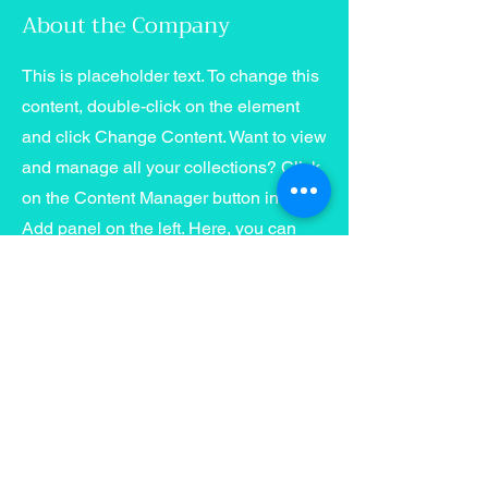
About the Company
This is placeholder text. To change this
content, double-click on the element
and click Change Content. Want to view
and manage all your collections? Click
on the Content Manager button in the
Add panel on the left. Here, you can
make changes to your content, add
new fields, create dynamic pages and
more. You can create as many
collections as you need.
Your collection is already set up for you
with fields and content. Add your own,
or import content from a CSV file. Add