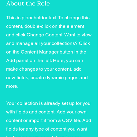
About the Role
This is placeholder text. To change this
content, double-click on the element
and click Change Content. Want to view
and manage all your collections? Click
on the Content Manager button in the
Add panel on the left. Here, you can
make changes to your content, add
new fields, create dynamic pages and
more.
Your collection is already set up for you
with fields and content. Add your own
content or import it from a CSV file. Add
fields for any type of content you want