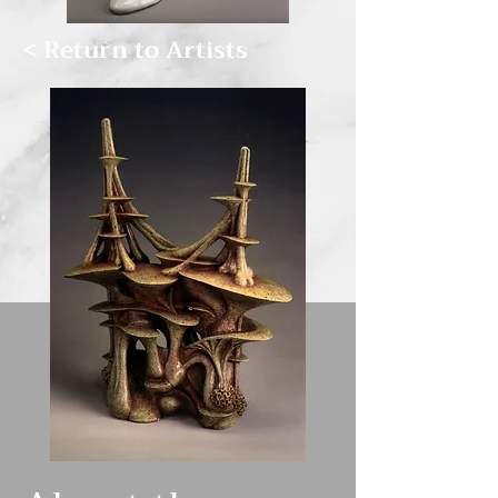
< Return to Artists