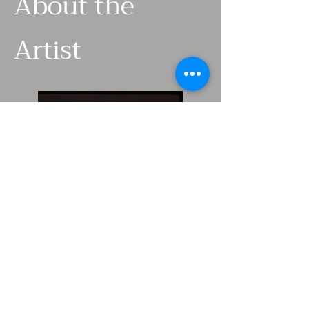
About the
Artist