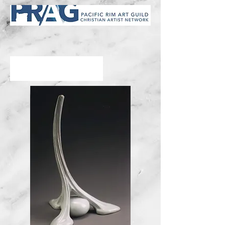
Kent Willocks