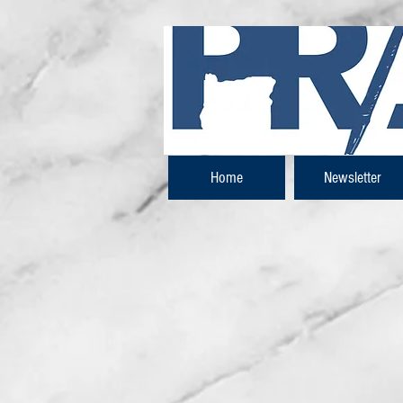
Home
Newsletter