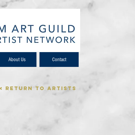
About Us
Contact
< Return to Artists