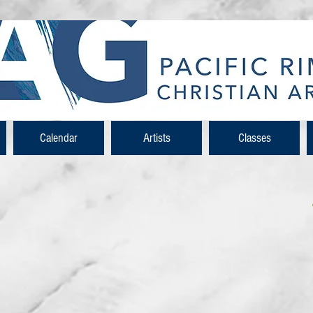
Calendar
Artists
Classes