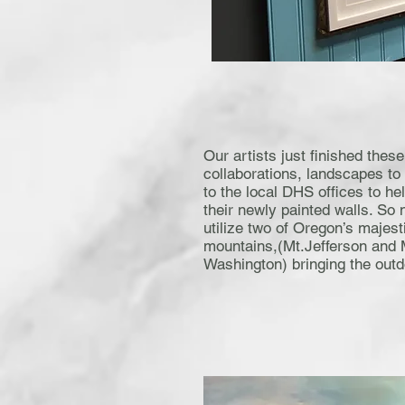
Our artists just finished these
collaborations, landscapes to
to the local DHS offices to he
their newly painted walls. So 
utilize two of Oregon’s majest
mountains,(Mt.Jefferson and 
Washington) bringing the outd