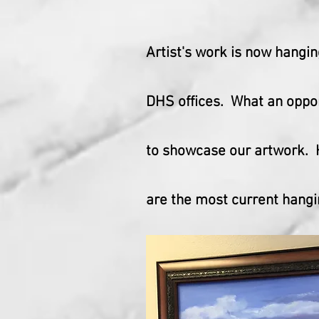
Artist's work is now hangin
DHS offices. What an oppo
to showcase our artwork.
are the most current hangi