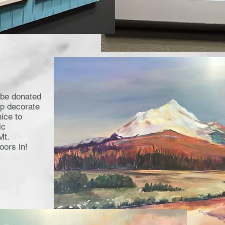
 be donated
lp decorate
nice to
ic
Mt.
oors in!