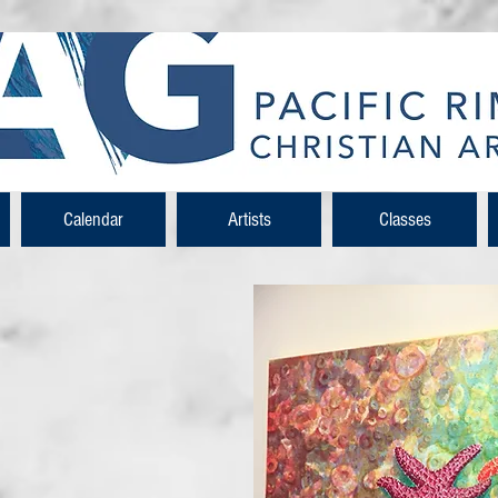
Calendar
Artists
Classes