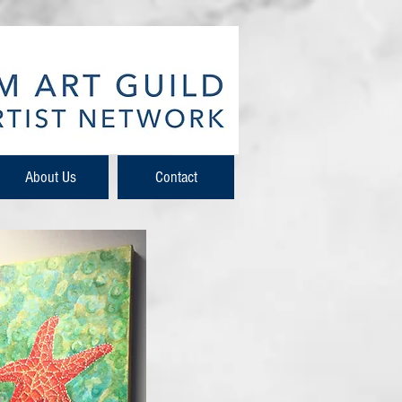
About Us
Contact