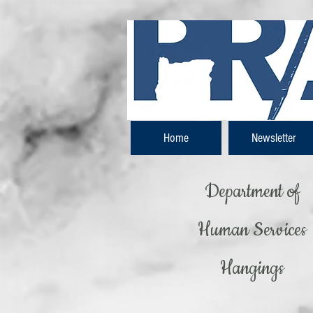
Home
Newsletter
Department of
Human Services
Hangings