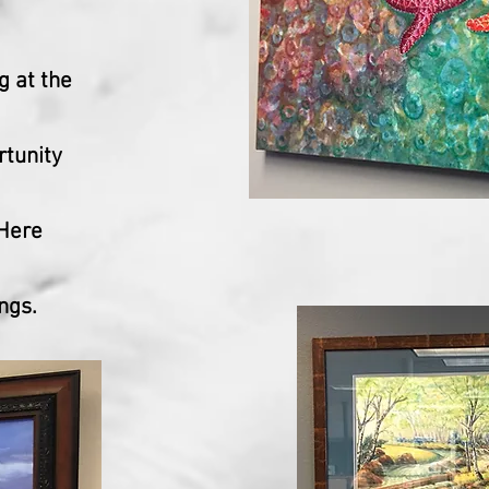
g at the
rtunity
 Here
ngs.